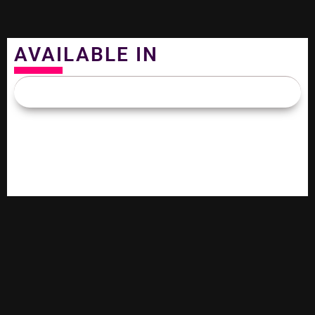
AVAILABLE IN