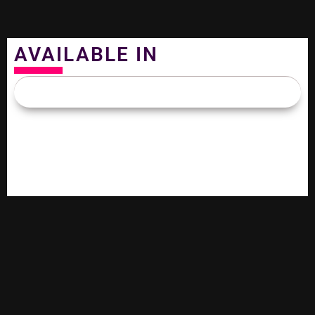
AVAILABLE IN