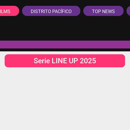
ILMS
DISTRITO PACÍFICO
TOP NEWS
Serie LINE UP 2025