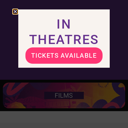
IN
THEATRES
TICKETS AVAILABLE