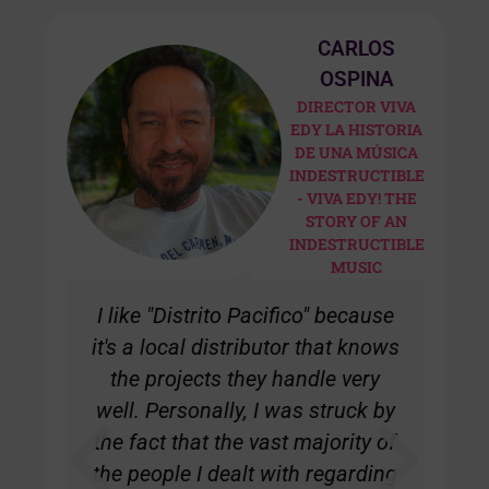
CARLOS
OSPINA
DIRECTOR VIVA
EDY LA HISTORIA
DE UNA MÚSICA
INDESTRUCTIBLE
- VIVA EDY! THE
STORY OF AN
INDESTRUCTIBLE
MUSIC
I like "Distrito Pacifico" because
it's a local distributor that knows
the projects they handle very
well. Personally, I was struck by
the fact that the vast majority of
the people I dealt with regarding