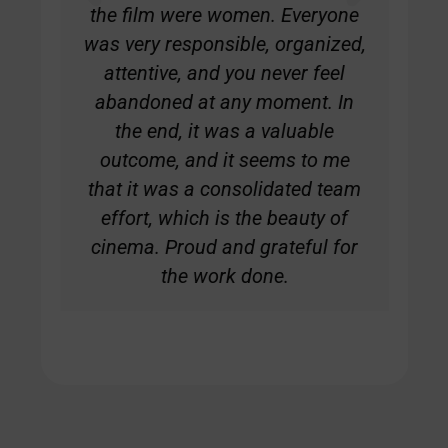
the film were women. Everyone
was very responsible, organized,
attentive, and you never feel
abandoned at any moment. In
the end, it was a valuable
outcome, and it seems to me
that it was a consolidated team
effort, which is the beauty of
cinema. Proud and grateful for
the work done.