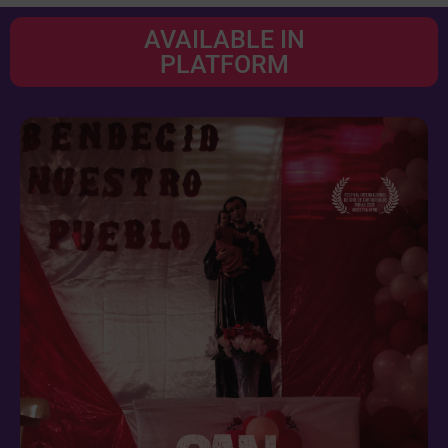
AVAILABLE IN
PLATFORM