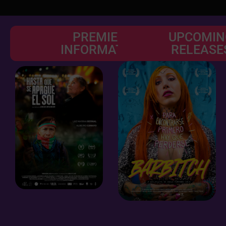
PREMIERE
UPCOMIN
INFORMATION
RELEASE