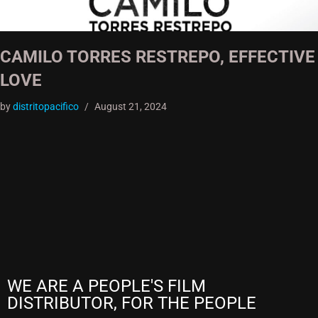
CAMILO TORRES RESTREPO, EFFECTIVE
LOVE
by
distritopacifico
August 21, 2024
WE ARE A PEOPLE'S FILM
DISTRIBUTOR, FOR THE PEOPLE