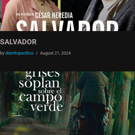
SALVADOR
by
distritopacifico
August 21, 2024