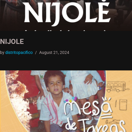
NIJOLE
by
distritopacifico
August 21, 2024