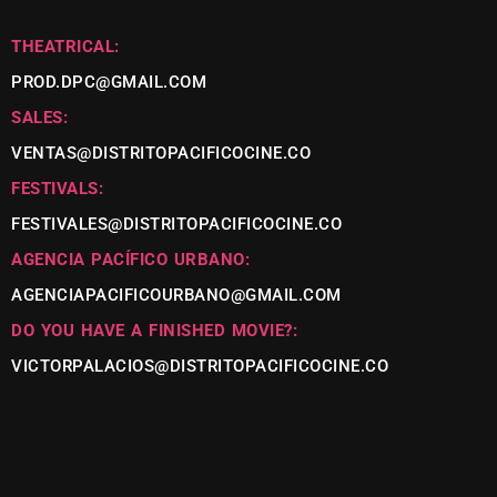
THEATRICAL:
PROD.DPC@GMAIL.COM
SALES:
VENTAS@DISTRITOPACIFICOCINE.CO
FESTIVALS:
FESTIVALES@DISTRITOPACIFICOCINE.CO
AGENCIA PACÍFICO URBANO:
AGENCIAPACIFICOURBANO@GMAIL.COM
DO YOU HAVE A FINISHED MOVIE?:
VICTORPALACIOS@DISTRITOPACIFICOCINE.CO