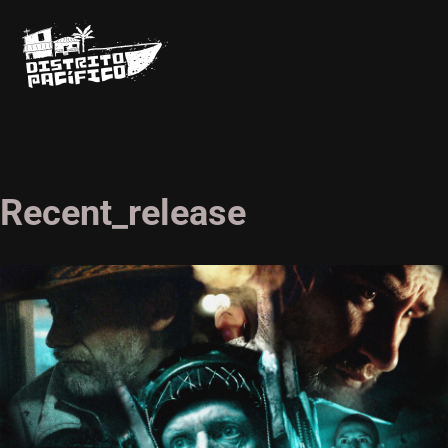
Recent_release