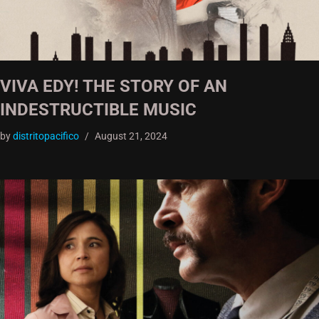
VIVA EDY! THE STORY OF AN
INDESTRUCTIBLE MUSIC
by
distritopacifico
August 21, 2024