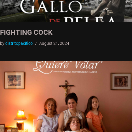
FIGHTING COCK
by
distritopacifico
August 21, 2024