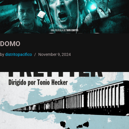
DOMO
by
distritopacifico
November 9, 2024