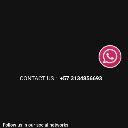
CONTACT US :
+57 3134856693
Follow us in our social networks