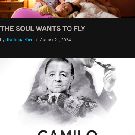
THE SOUL WANTS TO FLY
by
distritopacifico
August 21, 2024