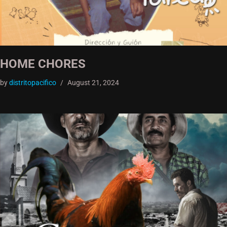
HOME CHORES
by
distritopacifico
August 21, 2024