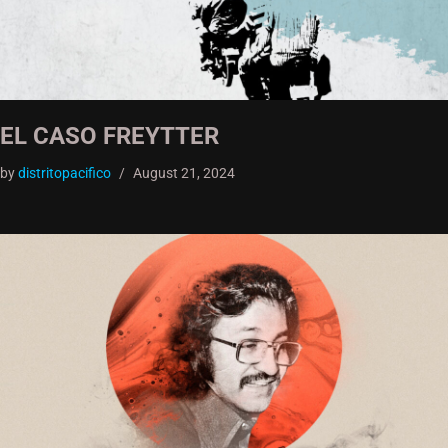
EL CASO FREYTTER
by
distritopacifico
August 21, 2024