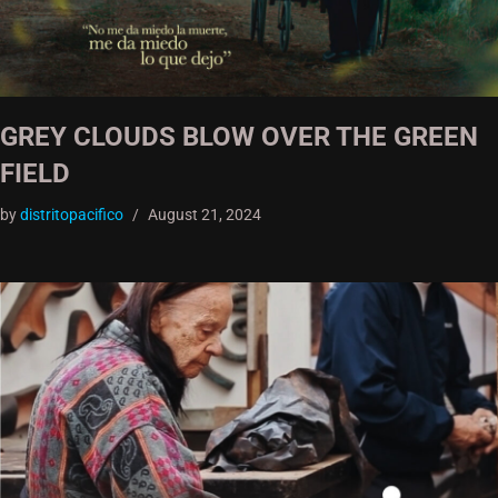
GREY CLOUDS BLOW OVER THE GREEN
FIELD
by
distritopacifico
August 21, 2024