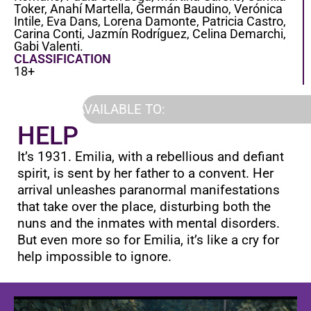
Toker, Anahí Martella, Germán Baudino, Verónica
Intile, Eva Dans, Lorena Damonte, Patricia Castro,
Carina Conti, Jazmín Rodríguez, Celina Demarchi,
Gabi Valenti.
CLASSIFICATION
18+
AVAILABLE TO:
HELP
It’s 1931. Emilia, with a rebellious and defiant
spirit, is sent by her father to a convent. Her
arrival unleashes paranormal manifestations
that take over the place, disturbing both the
nuns and the inmates with mental disorders.
But even more so for Emilia, it’s like a cry for
help impossible to ignore.