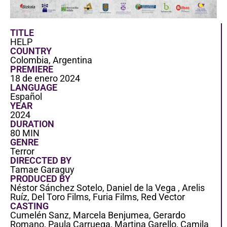
TITLE
HELP
COUNTRY
Colombia, Argentina
PREMIERE
18 de enero 2024
LANGUAGE
Español
YEAR
2024
DURATION
80 MIN
GENRE
Terror
DIRECCTED BY
Tamae Garaguy
PRODUCED BY
Néstor Sánchez Sotelo, Daniel de la Vega , Arelis
Ruíz, Del Toro Films, Furia Films, Red Vector
CASTING
Cumelén Sanz, Marcela Benjumea, Gerardo
Romano, Paula Carruega, Martina Garello, Camila