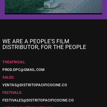
WE ARE A PEOPLE'S FILM
DISTRIBUTOR, FOR THE PEOPLE
THEATRICAL:
PROD.DPC@GMAIL.COM
SALES:
VENTAS@DISTRITOPACIFICOCINE.CO
FESTIVALS:
FESTIVALES@DISTRITOPACIFICOCINE.CO