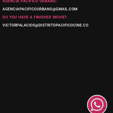
AGENCIA PACÍFICO URBANO:
AGENCIAPACIFICOURBANO@GMAIL.COM
DO YOU HAVE A FINISHED MOVIE?:
VICTORPALACIOS@DISTRITOPACIFICOCINE.CO