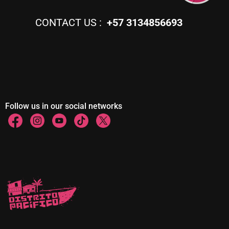
CONTACT US :
+57 3134856693
Follow us in our social networks