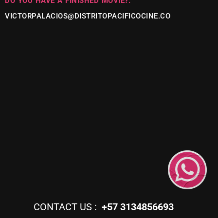
DO YOU HAVE A FINISHED MOVIE?:
VICTORPALACIOS@DISTRITOPACIFICOCINE.CO
CONTACT US :
+57 3134856693