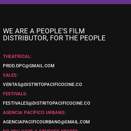
WE ARE A PEOPLE'S FILM
DISTRIBUTOR, FOR THE PEOPLE
THEATRICAL:
PROD.DPC@GMAIL.COM
SALES:
VENTAS@DISTRITOPACIFICOCINE.CO
FESTIVALS:
FESTIVALES@DISTRITOPACIFICOCINE.CO
AGENCIA PACÍFICO URBANO:
AGENCIAPACIFICOURBANO@GMAIL.COM