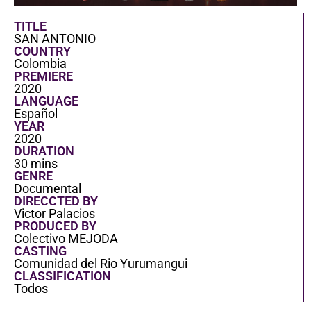
TITLE
SAN ANTONIO
COUNTRY
Colombia
PREMIERE
2020
LANGUAGE
Español
YEAR
2020
DURATION
30 mins
GENRE
Documental
DIRECCTED BY
Victor Palacios
PRODUCED BY
Colectivo MEJODA
CASTING
Comunidad del Rio Yurumangui
CLASSIFICATION
Todos