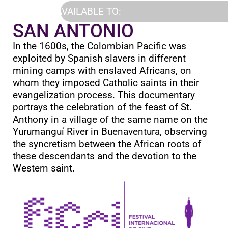
AVAILABLE TO:
SAN ANTONIO
In the 1600s, the Colombian Pacific was
exploited by Spanish slavers in different
mining camps with enslaved Africans, on
whom they imposed Catholic saints in their
evangelization process. This documentary
portrays the celebration of the feast of St.
Anthony in a village of the same name on the
Yurumanguí River in Buenaventura, observing
the syncretism between the African roots of
these descendants and the devotion to the
Western saint.