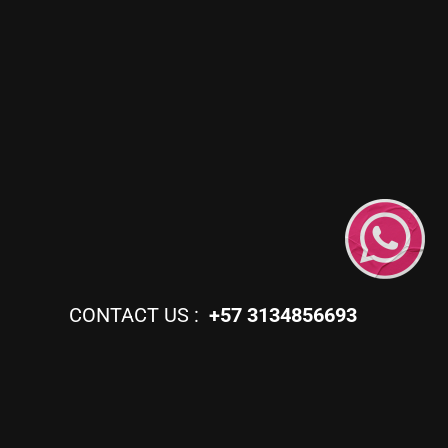
CONTACT US :
+57 3134856693