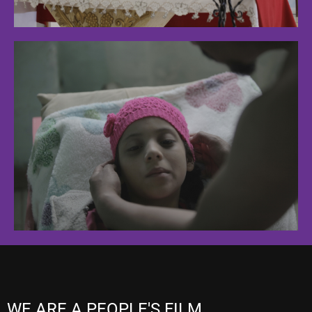
WE ARE A PEOPLE'S FILM