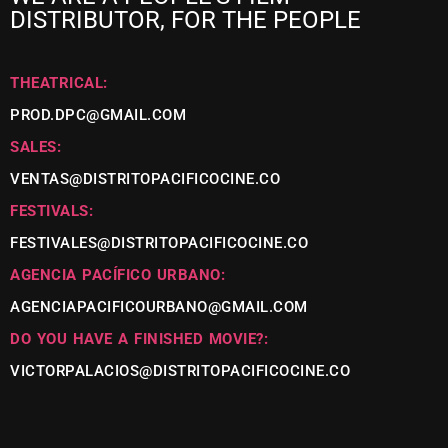
DISTRIBUTOR, FOR THE PEOPLE
THEATRICAL:
PROD.DPC@GMAIL.COM
SALES:
VENTAS@DISTRITOPACIFICOCINE.CO
FESTIVALS:
FESTIVALES@DISTRITOPACIFICOCINE.CO
AGENCIA PACÍFICO URBANO:
AGENCIAPACIFICOURBANO@GMAIL.COM
DO YOU HAVE A FINISHED MOVIE?:
VICTORPALACIOS@DISTRITOPACIFICOCINE.CO