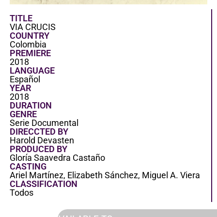
TITLE
VIA CRUCIS
COUNTRY
Colombia
PREMIERE
2018
LANGUAGE
Español
YEAR
2018
DURATION
GENRE
Serie Documental
DIRECCTED BY
Harold Devasten
PRODUCED BY
Gloría Saavedra Castaño
CASTING
Ariel Martínez, Elizabeth Sánchez, Miguel A. Viera
CLASSIFICATION
Todos