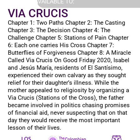
AVAILABLE TO:
VIA CRUCIS
Chapter 1: Two Paths Chapter 2: The Casting
Chapter 3: The Decision Chapter 4: The
Challenge Chapter 5: Stations of Pain Chapter
6: Each one carries His Cross Chapter 7:
Butterflies of Forgiveness Chapter 8: A Miracle
Called Via Crucis On Good Friday 2020, Isabel
and Jesús María, residents of El Santísimo,
experienced their own calvary as they sought
relief for their daughter’s illness. While the
mother appealed to religiosity by organizing a
Via Crucis (Stations of the Cross), the father
became involved in politics chasing promises
of financial aid, never suspecting that on that
day they would receive the most important
lesson of their lives.